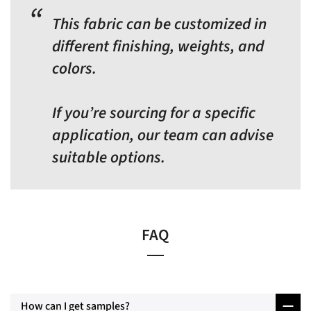
This fabric can be customized in
different finishing, weights, and
colors.
If you’re sourcing for a specific
application, our team can advise
suitable options.
FAQ
How can I get samples?