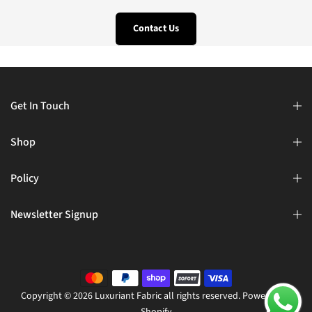
Contact Us
Get In Touch
Shop
Policy
Newsletter Signup
Copyright © 2026 Luxuriant Fabric all rights reserved. Powered by