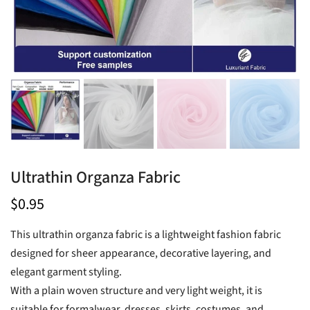
Ultrathin Organza Fabric
$0.95
This ultrathin organza fabric is a lightweight fashion fabric
designed for sheer appearance, decorative layering, and
elegant garment styling.
With a plain woven structure and very light weight, it is
suitable for formalwear, dresses, skirts, costumes, and