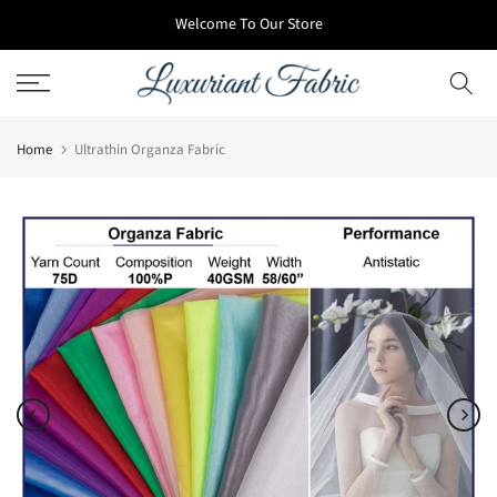
Skip
Welcome To Our Store
to
content
Home
Ultrathin Organza Fabric