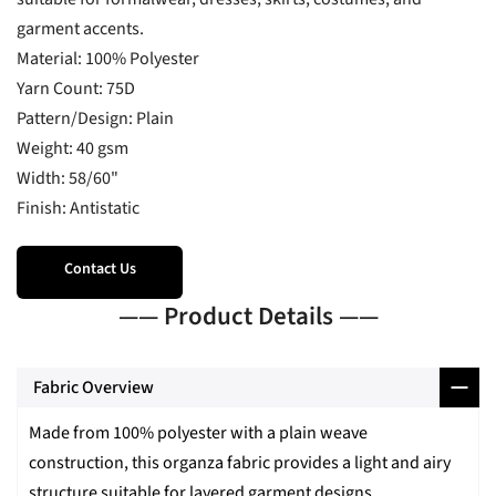
garment accents.
Material: 100% Polyester
Yarn Count: 75D
Pattern/Design: Plain
Weight: 40 gsm
Width: 58/60"
Finish: Antistatic
Contact Us
—— Product Details ——
Fabric Overview
Made from 100% polyester with a plain weave
construction, this organza fabric provides a light and airy
structure suitable for layered garment designs.