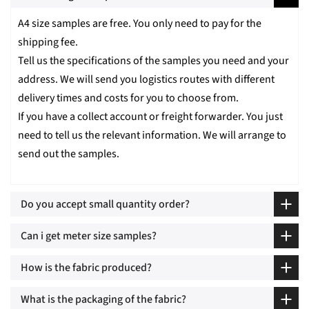
A4 size samples are free. You only need to pay for the
shipping fee.
Tell us the specifications of the samples you need and your
address. We will send you logistics routes with different
delivery times and costs for you to choose from.
If you have a collect account or freight forwarder. You just
need to tell us the relevant information. We will arrange to
send out the samples.
Do you accept small quantity order?
Can i get meter size samples?
How is the fabric produced?
What is the packaging of the fabric?