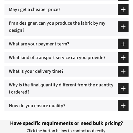
May i get a cheaper price?
I'm a designer, can you produce the fabric by my
design?
What are your payment term?
What kind of transport service can you provide?
What is your delivery time?
Why is the final quantity different from the quantity
I ordered?
How do you ensure quality?
Have specific requirements or need bulk pricing?
Click the button below to contact us directly.