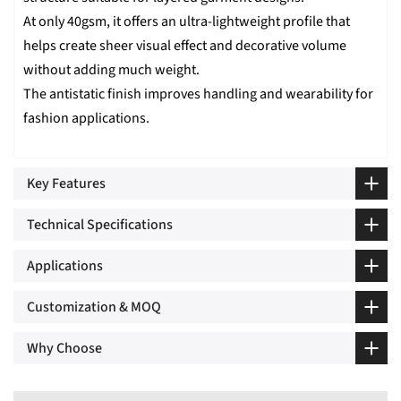
At only 40gsm, it offers an ultra-lightweight profile that
helps create sheer visual effect and decorative volume
without adding much weight.
The antistatic finish improves handling and wearability for
fashion applications.
Key Features
Technical Specifications
Applications
Customization & MOQ
Why Choose